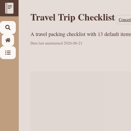
Travel Trip Checklist
Concert
A travel packing checklist with 13 default item
Data last maintained
2026-06-21