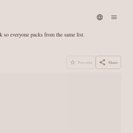
nk so everyone packs from the same list.
Favorite
Share