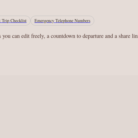
 Trip Checklist
Emergency Telephone Numbers
s you can edit freely, a countdown to departure and a share li